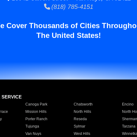
(818) 785-4151
e Cover Thousands of Cities Througho
The United States!
E SERVICE
Canoga Park
Chatsworth
Encino
rrace
Mission Hills
North Hills
North Ho
y
Porter Ranch
Reseda
Sherman
Tujunga
Sylmar
Tarzana
Van Nuys
West Hills
Winnetk