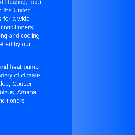
d Heating, Inc.
)
n the United
s for a wide
 conditioners,
ing and cooling
ished by our
r and heat pump
riety of climate
idea, Cooper
Soleus, Amana,
nditioners