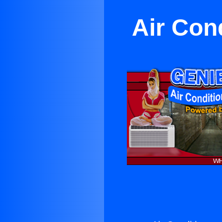
Air Con