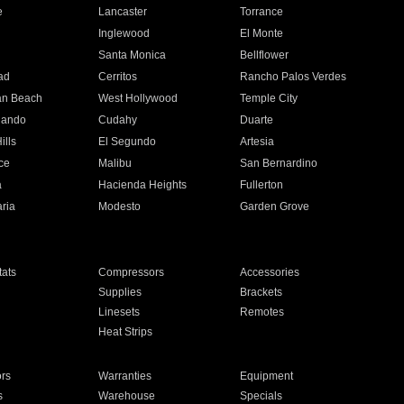
e
Lancaster
Torrance
Inglewood
El Monte
n
Santa Monica
Bellflower
ad
Cerritos
Rancho Palos Verdes
an Beach
West Hollywood
Temple City
nando
Cudahy
Duarte
ills
El Segundo
Artesia
ce
Malibu
San Bernardino
a
Hacienda Heights
Fullerton
ria
Modesto
Garden Grove
ats
Compressors
Accessories
Supplies
Brackets
Linesets
Remotes
Heat Strips
ors
Warranties
Equipment
s
Warehouse
Specials