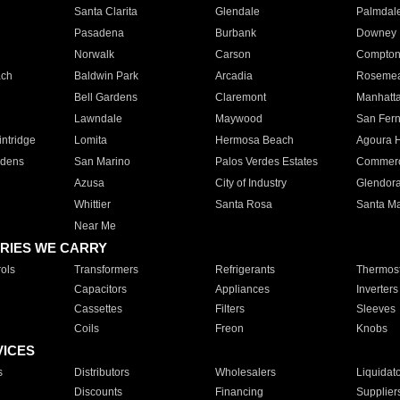
Santa Clarita
Glendale
Palmdal
Pasadena
Burbank
Downey
Norwalk
Carson
Compto
ach
Baldwin Park
Arcadia
Roseme
Bell Gardens
Claremont
Manhatt
Lawndale
Maywood
San Fer
ntridge
Lomita
Hermosa Beach
Agoura H
rdens
San Marino
Palos Verdes Estates
Commer
Azusa
City of Industry
Glendor
Whittier
Santa Rosa
Santa Ma
Near Me
RIES WE CARRY
ols
Transformers
Refrigerants
Thermost
Capacitors
Appliances
Inverters
Cassettes
Filters
Sleeves
Coils
Freon
Knobs
VICES
s
Distributors
Wholesalers
Liquidat
Discounts
Financing
Supplier