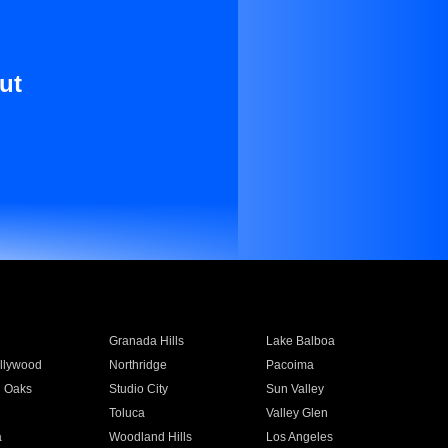
ut
Granada Hills
Lake Balboa
llywood
Northridge
Pacoima
 Oaks
Studio City
Sun Valley
Toluca
Valley Glen
a
Woodland Hills
Los Angeles