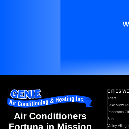
W
CITIES W
Arleta
Lake View Te
Panorama Cit
Air Conditioners
Sunland
Fortuna in Mission
Valley Village