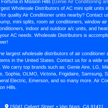
 Fortuna in Mission Hills (
Genie Air Conditioning an
rgest Wholesale Distributors of AC mini split units i
for quality Air Conditioner units nearby? Contact u
pump, mini splits, room air conditioners, window air
onditioners, indoor and outdoor a/c units, and heat
 your AC needs. Wholesale Distributors is accompl
wer!
he largest wholesale distributors of air conditione
stems in the United States. Contact us for a wide va
. We carry top brands such as: Genie Aire, LG, M
ce, Sophia, OLMO, Victoria, Frigidaire, Samsung, 
neral Electric, Emerson, and so many more. Air Co
on Hills.
15041 Calvert Street • Van Nuys, CA 91411