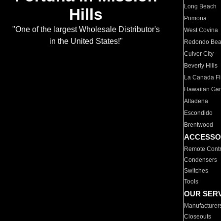
Long Beach
Hills
Pomona
"One of the largest Wholesale Distributor's
West Covina
in the United States!"
Redondo Be
Culver City
Beverly Hills
La Canada Fli
Hawaiian Ga
Altadena
Escondido
Brentwood
ACCESSO
Remote Contr
Condensers
Switches
Tools
OUR SER
Manufacturer
Closeouts