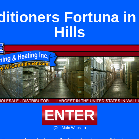
ditioners Fortuna in
Hills
ENTER
(Our Main Website)