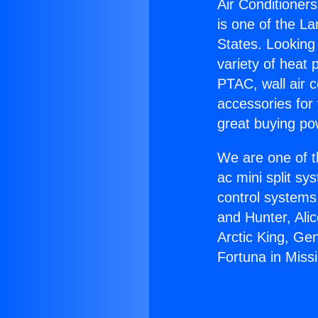
Air Conditioners
is one of the La
States. Looking 
variety of heat 
PTAC, wall air c
accessories for
great buying po
We are one of t
ac mini split sy
control systems
and Hunter, Ali
Arctic King, Ge
Fortuna in Missi