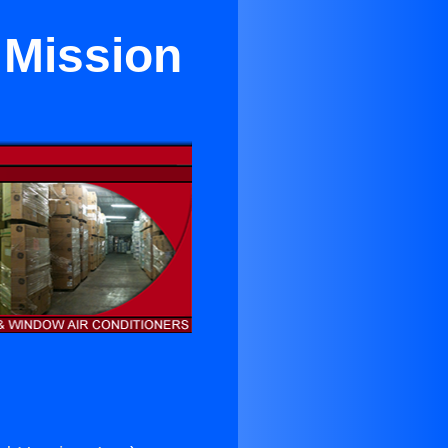
 Mission