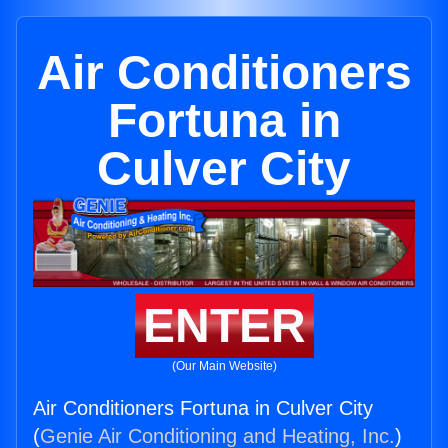
Air Conditioners
Fortuna in
Culver City
ENTER
(Our Main Website)
Air Conditioners Fortuna in Culver City
(
Genie Air Conditioning and Heating, Inc.
)