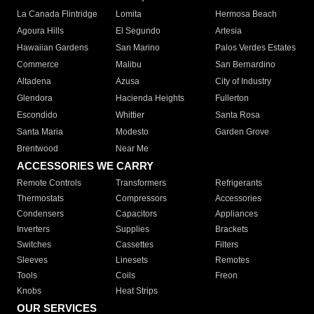
La Canada Flintridge
Lomita
Hermosa Beach
Agoura Hills
El Segundo
Artesia
Hawaiian Gardens
San Marino
Palos Verdes Estates
Commerce
Malibu
San Bernardino
Altadena
Azusa
City of Industry
Glendora
Hacienda Heights
Fullerton
Escondido
Whittier
Santa Rosa
Santa Maria
Modesto
Garden Grove
Brentwood
Near Me
ACCESSORIES WE CARRY
Remote Controls
Transformers
Refrigerants
Thermostats
Compressors
Accessories
Condensers
Capacitors
Appliances
Inverters
Supplies
Brackets
Switches
Cassettes
Filters
Sleeves
Linesets
Remotes
Tools
Coils
Freon
Knobs
Heat Strips
OUR SERVICES