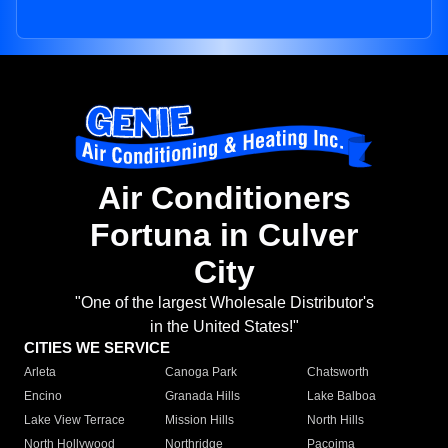
Air Conditioners
Fortuna in Culver
City
"One of the largest Wholesale Distributor's
in the United States!"
CITIES WE SERVICE
Arleta
Canoga Park
Chatsworth
Encino
Granada Hills
Lake Balboa
Lake View Terrace
Mission Hills
North Hills
North Hollywood
Northridge
Pacoima