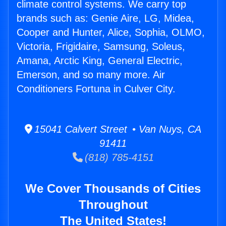
climate control systems. We carry top
brands such as: Genie Aire, LG, Midea,
Cooper and Hunter, Alice, Sophia, OLMO,
Victoria, Frigidaire, Samsung, Soleus,
Amana, Arctic King, General Electric,
Emerson, and so many more. Air
Conditioners Fortuna in Culver City.
15041 Calvert Street • Van Nuys, CA
91411
(818) 785-4151
We Cover Thousands of Cities
Throughout
The United States!