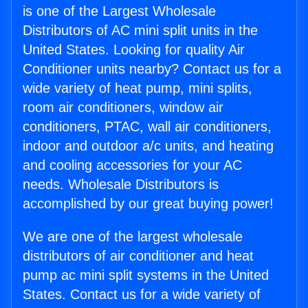
is one of the Largest Wholesale
Distributors of AC mini split units in the
United States. Looking for quality Air
Conditioner units nearby? Contact us for a
wide variety of heat pump, mini splits,
room air conditioners, window air
conditioners, PTAC, wall air conditioners,
indoor and outdoor a/c units, and heating
and cooling accessories for your AC
needs. Wholesale Distributors is
accomplished by our great buying power!
We are one of the largest wholesale
distributors of air conditioner and heat
pump ac mini split systems in the United
States. Contact us for a wide variety of