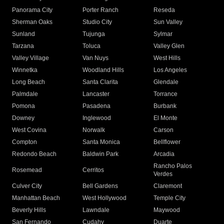
Panorama City
Porter Ranch
Reseda
Sherman Oaks
Studio City
Sun Valley
Sunland
Tujunga
Sylmar
Tarzana
Toluca
Valley Glen
Valley Village
Van Nuys
West Hills
Winnetka
Woodland Hills
Los Angeles
Long Beach
Santa Clarita
Glendale
Palmdale
Lancaster
Torrance
Pomona
Pasadena
Burbank
Downey
Inglewood
El Monte
West Covina
Norwalk
Carson
Compton
Santa Monica
Bellflower
Redondo Beach
Baldwin Park
Arcadia
Rancho Palos
Rosemead
Cerritos
Verdes
Culver City
Bell Gardens
Claremont
Manhattan Beach
West Hollywood
Temple City
Beverly Hills
Lawndale
Maywood
San Fernando
Cudahy
Duarte