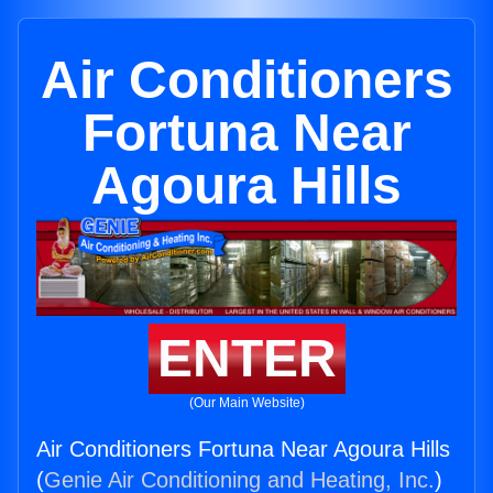
Air Conditioners
Fortuna Near
Agoura Hills
ENTER
(Our Main Website)
Air Conditioners Fortuna Near Agoura Hills
(
Genie Air Conditioning and Heating, Inc.
)