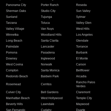
Panorama City
Porter Ranch
Reseda
Sherman Oaks
Studio City
Sun Valley
Sunland
Tujunga
Sylmar
Tarzana
Toluca
Valley Glen
Valley Village
Van Nuys
West Hills
Winnetka
Woodland Hills
Los Angeles
Long Beach
Santa Clarita
Glendale
Palmdale
Lancaster
Torrance
Pomona
Pasadena
Burbank
Downey
Inglewood
El Monte
West Covina
Norwalk
Carson
Compton
Santa Monica
Bellflower
Redondo Beach
Baldwin Park
Arcadia
Rancho Palos
Rosemead
Cerritos
Verdes
Culver City
Bell Gardens
Claremont
Manhattan Beach
West Hollywood
Temple City
Beverly Hills
Lawndale
Maywood
San Fernando
Cudahy
Duarte