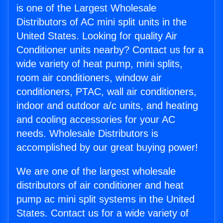
is one of the Largest Wholesale
Distributors of AC mini split units in the
United States. Looking for quality Air
Conditioner units nearby? Contact us for a
wide variety of heat pump, mini splits,
room air conditioners, window air
conditioners, PTAC, wall air conditioners,
indoor and outdoor a/c units, and heating
and cooling accessories for your AC
needs. Wholesale Distributors is
accomplished by our great buying power!
We are one of the largest wholesale
distributors of air conditioner and heat
pump ac mini split systems in the United
States. Contact us for a wide variety of