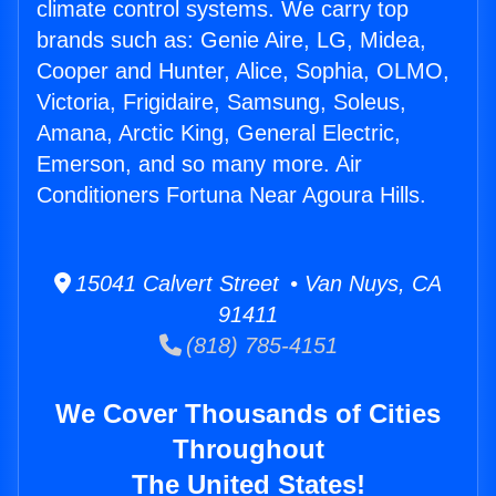
climate control systems. We carry top
brands such as: Genie Aire, LG, Midea,
Cooper and Hunter, Alice, Sophia, OLMO,
Victoria, Frigidaire, Samsung, Soleus,
Amana, Arctic King, General Electric,
Emerson, and so many more. Air
Conditioners Fortuna Near Agoura Hills.
15041 Calvert Street • Van Nuys, CA
91411
(818) 785-4151
We Cover Thousands of Cities
Throughout
The United States!