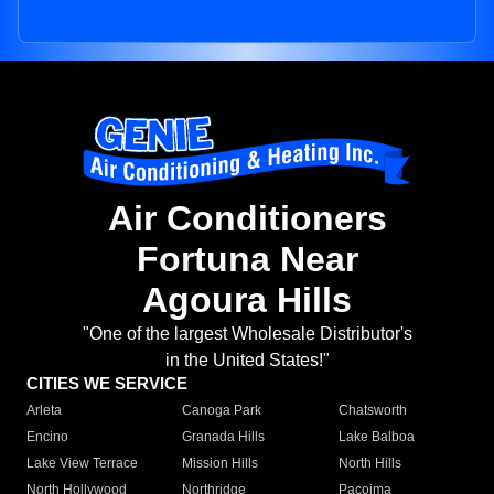
Air Conditioners
Fortuna Near
Agoura Hills
"One of the largest Wholesale Distributor's
in the United States!"
CITIES WE SERVICE
Arleta
Canoga Park
Chatsworth
Encino
Granada Hills
Lake Balboa
Lake View Terrace
Mission Hills
North Hills
North Hollywood
Northridge
Pacoima