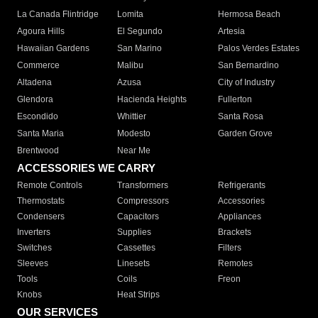
La Canada Flintridge
Lomita
Hermosa Beach
Agoura Hills
El Segundo
Artesia
Hawaiian Gardens
San Marino
Palos Verdes Estates
Commerce
Malibu
San Bernardino
Altadena
Azusa
City of Industry
Glendora
Hacienda Heights
Fullerton
Escondido
Whittier
Santa Rosa
Santa Maria
Modesto
Garden Grove
Brentwood
Near Me
ACCESSORIES WE CARRY
Remote Controls
Transformers
Refrigerants
Thermostats
Compressors
Accessories
Condensers
Capacitors
Appliances
Inverters
Supplies
Brackets
Switches
Cassettes
Filters
Sleeves
Linesets
Remotes
Tools
Coils
Freon
Knobs
Heat Strips
OUR SERVICES